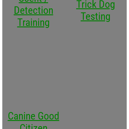
Trick Dog
Detection
Testing
Training
Canine Good
Citizen