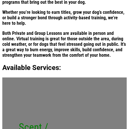
programs that bring out the best in your dog.
Whether you’re looking to earn titles, grow your dog’s confidence,
or build a stronger bond through activity-based training, we’re
here to help.
Both Private and Group Lessons are available in person and
online. Virtual training is great for those outside the area, during
cold weather, or for dogs that feel stressed going out in public. It’s
a great way to burn energy, improve skills, build confidence, and
strengthen your teamwork from the comfort of your home.
Available Services:
Scent /