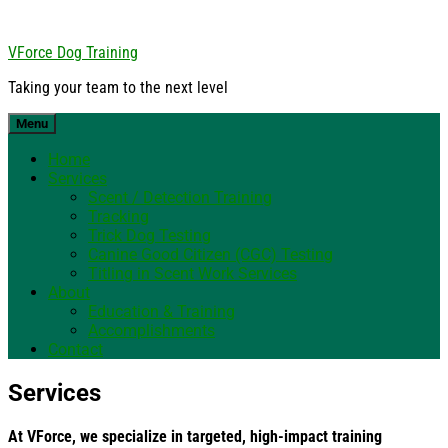
Skip
to
VForce Dog Training
content
Taking your team to the next level
Menu
Home
Services
Scent / Detection Training
Tracking
Trick Dog Testing
Canine Good Citizen (CGC) Testing
Titling in Scent Work Services
About
Education & Training
Accomplishments
Contact
Services
At VForce, we specialize in targeted, high-impact training